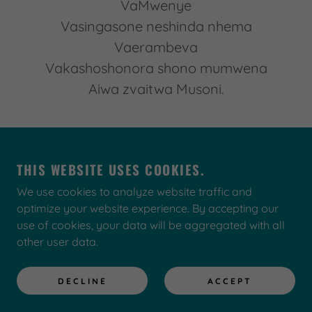
VaMwenye
Vasingasone neshinda nhema
Vaerambeva
Vakashoshonora shono mumwena
Aiwa zvaitwa Musoni.
COPYRIGHT © 2022 KWESENEWS.COM - ALL
THIS WEBSITE USES COOKIES.
RIGHTS RESERVED.
We use cookies to analyze website traffic and
optimize your website experience. By accepting our
use of cookies, your data will be aggregated with all
other user data.
Privacy Policy
Store
DECLINE
ACCEPT