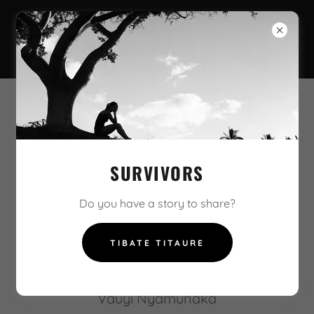
MUSONI SHINDA
SURVIVORS
Maita mbeva Musoni
Warukore, Munhuwakure
Do you have a story to share?
Zungunde
Mutswandiani
TIBATE TITAURE
Akagara ngozi
VaRemba
Vauyi Nyamunaka