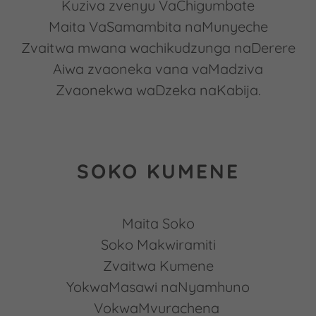
Kuziva zvenyu VaChigumbate
Maita VaSamambita naMunyeche
Zvaitwa mwana wachikudzunga naDerere
Aiwa zvaoneka vana vaMadziva
Zvaonekwa waDzeka naKabija.
SOKO KUMENE
Maita Soko
Soko Makwiramiti
Zvaitwa Kumene
YokwaMasawi naNyamhuno
VokwaMvurachena