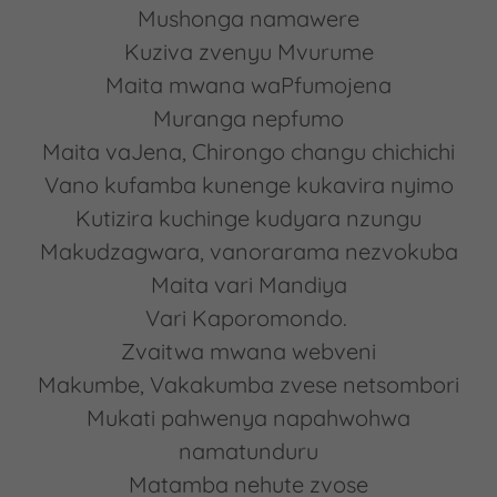
Mushonga namawere
Kuziva zvenyu Mvurume
Maita mwana waPfumojena
Muranga nepfumo
Maita vaJena, Chirongo changu chichichi
Vano kufamba kunenge kukavira nyimo
Kutizira kuchinge kudyara nzungu
Makudzagwara, vanorarama nezvokuba
Maita vari Mandiya
Vari Kaporomondo.
Zvaitwa mwana webveni
Makumbe, Vakakumba zvese netsombori
Mukati pahwenya napahwohwa
namatunduru
Matamba nehute zvose