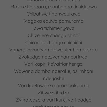
Mafere tinogara, manhanga tichidyawo
Chibahwe tinonwaurawo
Magaka eduwo pamuromo
Ipwa tichimenyawo
Chiverere changu chichi
Chirongo changu chichichi
Vanengesvari vamabwe, venhombatsva
Zvokudya ndezvenhamburirwa
Vari kapiri kaVaManhenga
Wawana damba nderake, asi mhani
ndeyashe
Vari kuMawere marambakurima
Zibwezvitedza
Zvinotedzera vari kure, vari padyo
vachitamba nazvo