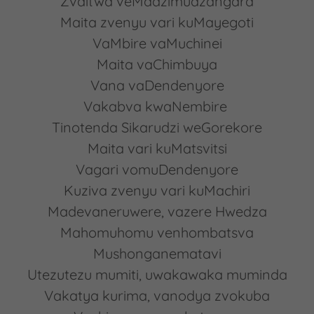
Zvaitwa veMadzimudzangara
Maita zvenyu vari kuMayegoti
VaMbire vaMuchinei
Maita vaChimbuya
Vana vaDendenyore
Vakabva kwaNembire
Tinotenda Sikarudzi weGorekore
Maita vari kuMatsvitsi
Vagari vomuDendenyore
Kuziva zvenyu vari kuMachiri
Madevaneruwere, vazere Hwedza
Mahomuhomu venhombatsva
Mushonganematavi
Utezutezu mumiti, uwakawaka muminda
Vakatya kurima, vanodya zvokuba