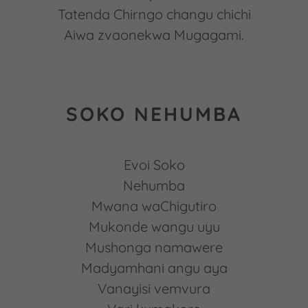
Tatenda Chirngo changu chichi
Aiwa zvaonekwa Mugagami.
SOKO NEHUMBA
Evoi Soko
Nehumba
Mwana waChigutiro
Mukonde wangu uyu
Mushonga namawere
Madyamhani angu aya
Vanayisi vemvura