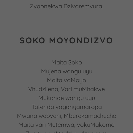
Zvaonekwa Dzivaremvura.
SOKO MOYONDIZVO
Maita Soko
Mujena wangu uyu
Maita vaMoyo
Vhudzijena, Vari muMhakwe
Mukonde wangu uyu
Tatenda vaganyamaropa
Mwana webveni, Mberekamacheche
Maita vari Mutemwa, vokuMakomo