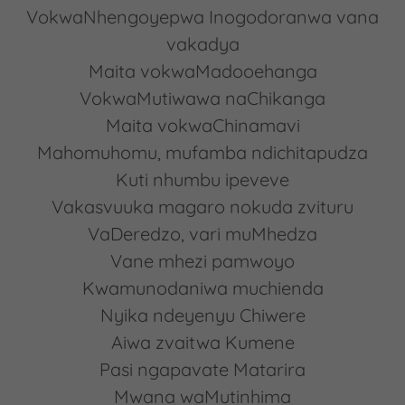
VokwaNhengoyepwa Inogodoranwa vana
vakadya
Maita vokwaMadooehanga
VokwaMutiwawa naChikanga
Maita vokwaChinamavi
Mahomuhomu, mufamba ndichitapudza
Kuti nhumbu ipeveve
Vakasvuuka magaro nokuda zvituru
VaDeredzo, vari muMhedza
Vane mhezi pamwoyo
Kwamunodaniwa muchienda
Nyika ndeyenyu Chiwere
Aiwa zvaitwa Kumene
Pasi ngapavate Matarira
Mwana waMutinhima