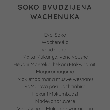
SOKO BVUDZIJENA
WACHENUKA
Evoi Soko
Wachenuka
Vhudzijena.
Maita Mukanya, vene voushe
Hekani Mbereka, hekani Makwiramiti
Magaramugomo
Makumbo mana muswe weshanu
VaMurova pasi pachitinhira
Hekani Mukumbudzi
Madevanoruwere
Vari Zvihota Mukonde wangu uyu