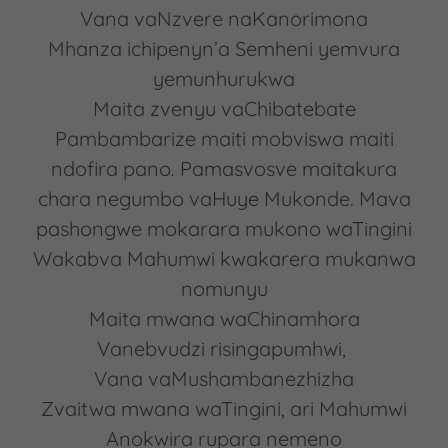
Vana vaNzvere naKanorimona
Mhanza ichipenyn’a Semheni yemvura
yemunhurukwa
Maita zvenyu vaChibatebate
Pambambarize maiti mobviswa maiti
ndofira pano. Pamasvosve maitakura
chara negumbo vaHuye Mukonde. Mava
pashongwe mokarara mukono waTingini
Wakabva Mahumwi kwakarera mukanwa
nomunyu
Maita mwana waChinamhora
Vanebvudzi risingapumhwi,
Vana vaMushambanezhizha
Zvaitwa mwana waTingini, ari Mahumwi
Anokwira rupara nemeno