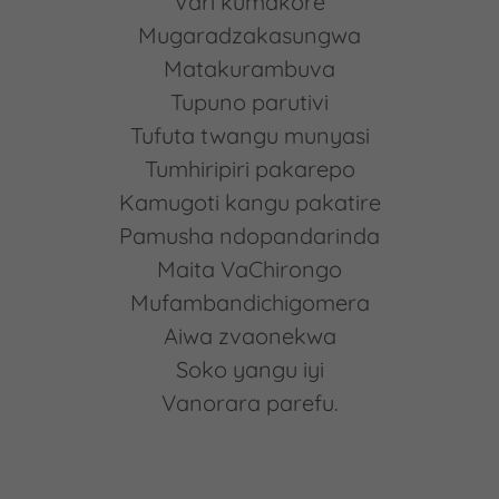
Vari kumakore
Mugaradzakasungwa
Matakurambuva
Tupuno parutivi
Tufuta twangu munyasi
Tumhiripiri pakarepo
Kamugoti kangu pakatire
Pamusha ndopandarinda
Maita VaChirongo
Mufambandichigomera
Aiwa zvaonekwa
Soko yangu iyi
Vanorara parefu.