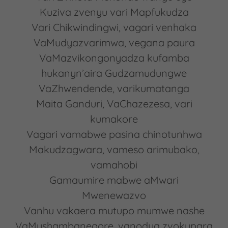
Kuziva zvenyu vari Mapfukudza
Vari Chikwindingwi, vagari venhaka
VaMudyazvarimwa, vegana paura
VaMazvikongonyadza kufamba
hukanyn’aira Gudzamudungwe
VaZhwendende, varikumatanga
Maita Ganduri, VaChazezesa, vari
kumakore
Vagari vamabwe pasina chinotunhwa
Makudzagwara, vameso arimubako,
vamahobi
Gamaumire mabwe aMwari
Mwenewazvo
Vanhu vakaera mutupo mumwe nashe
VaMushambanegore, vanodya zvokupara