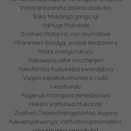
Vanorara parefu, pasina unosvika
Soko Mukanya yangu iyi
VaHuye Mukonde
Zvaitwa Matarira, vari mumabwe
Mhanimani tinodya, svosve tinobovera
Maita zvenyu rukuru
Vakawana ushe nouchenjeri
Vakufamba hujeukidza kwandabva
Vagari vapakatunhumara, rudzi
rwenhundu
Pagerwe rinongova jemedzanwa
Hekani VaMutwa Mukonde
Zvaitwa Chiokochisingatunhwi, kugara
hukwenyakwenya, VaMushonganamatavi,
vanorarama nezvokuba