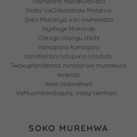
Vachipona nezvekutsvara
Maita VaChibatebate Matarira
Soko Mukanya, vari muHwedza
Nyahuye Mukonde
Chirngo changu chichi
Vamapuna kumagaro
Vanofamba notupuno notufuta
Twokupfonderesa zvinotorwa mumakura
avaridzi
Aiwa zvaonekwa
VaMuombandaguta, Vadyi vemhani.
SOKO MUREHWA