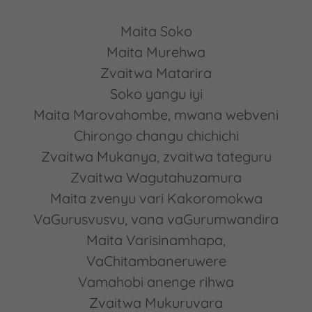
Maita Soko
Maita Murehwa
Zvaitwa Matarira
Soko yangu iyi
Maita Marovahombe, mwana webveni
Chirongo changu chichichi
Zvaitwa Mukanya, zvaitwa tateguru
Zvaitwa Wagutahuzamura
Maita zvenyu vari Kakoromokwa
VaGurusvusvu, vana vaGurumwandira
Maita Varisinamhapa,
VaChitambaneruwere
Vamahobi anenge rihwa
Zvaitwa Mukuruvara